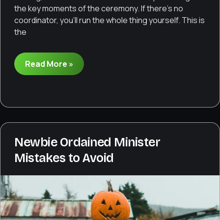
the key moments of the ceremony. If there’s no
coordinator, you’ll run the whole thing yourself. This is
the
How
Read More »
to
run
a
wedding
rehearsal
Newbie Ordained Minister
Mistakes to Avoid