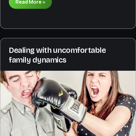
What
Read More »
to
do
when
wedding
participants
aren’t
Dealing with uncomfortable
prepared
family dynamics