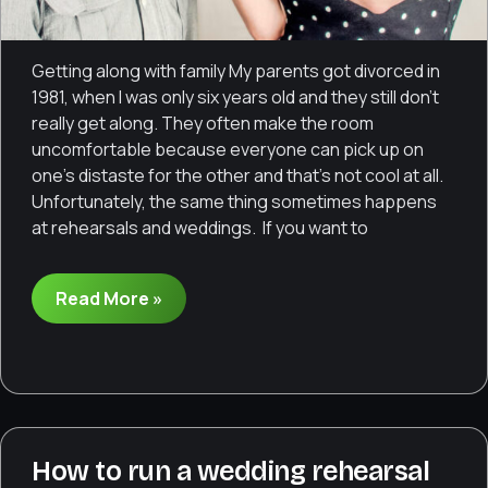
Getting along with family My parents got divorced in
1981, when I was only six years old and they still don’t
really get along. They often make the room
uncomfortable because everyone can pick up on
one’s distaste for the other and that’s not cool at all.
Unfortunately, the same thing sometimes happens
at rehearsals and weddings. If you want to
Dealing
Read More »
with
uncomfortable
family
dynamics
How to run a wedding rehearsal