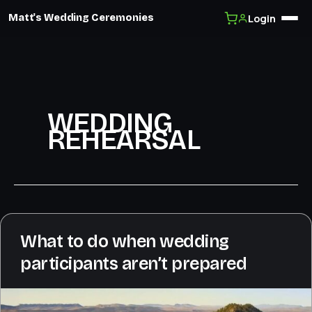
Login
Matt's Wedding Ceremonies
Skip
to
content
WEDDING
REHEARSAL
What to do when wedding
participants aren’t prepared