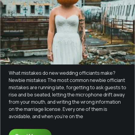
What mistakes do new wedding officiants make?
Newbie mistakes The most common newbie officiant
mistakes are running late, forgetting to ask guests to
rise and be seated, letting the microphone drift away
from your mouth, and writing the wrong information
on the marriage license. Every one of them is
avoidable, and when you’re on the