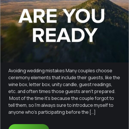
Avoiding wedding mistakes Many couples choose
ceremony elements that include their guests, like the
wine box, letter box, unity candle, guest readings,
etc. and often times those guests aren’t prepared.
Most of the time it’s because the couple forgot to
tell them, so I’m always sure to introduce myself to
anyone who’s participating before the […]