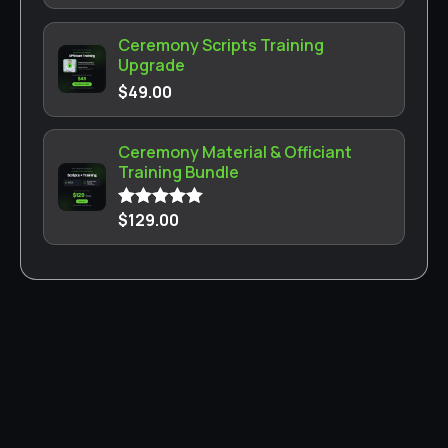
Ceremony Scripts Training
Upgrade
$
49.00
Ceremony Material & Officiant
Training Bundle
$
129.00
Rated
5.00
out of 5