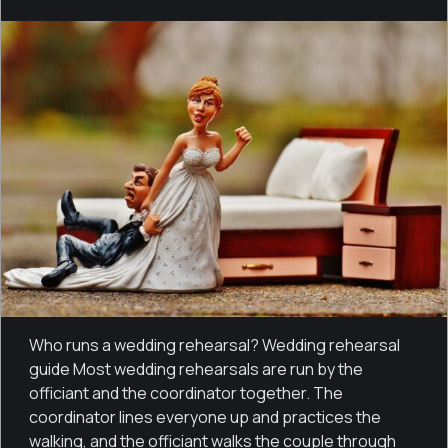
Who runs a wedding rehearsal? Wedding rehearsal
guide Most wedding rehearsals are run by the
officiant and the coordinator together. The
coordinator lines everyone up and practices the
walking, and the officiant walks the couple through