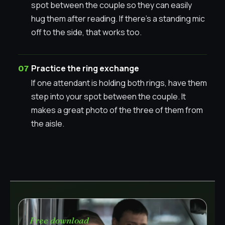
spot between the couple so they can easily
hug them after reading. If there’s a standing mic
off to the side, that works too.
Practice the ring exchange
If one attendant is holding both rings, have them
step into your spot between the couple. It
makes a great photo of the three of them from
the aisle.
Free download