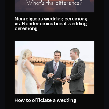
Nonreligious wedding ceremony
vs. Nondenominational wedding
ceremony
How to officiate a wedding