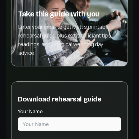
Take this guide with you
Enter your email to get Matt’s printable
rehearsal guide plus extra officiant tips,
readings, and practical wedding day
advice.
Download rehearsal guide
Your Name