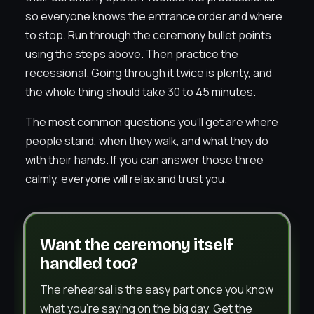
so everyone knows the entrance order and where
to stop. Run through the ceremony bullet points
using the steps above. Then practice the
recessional. Going through it twice is plenty, and
the whole thing should take 30 to 45 minutes.
The most common questions you’ll get are where
people stand, when they walk, and what they do
with their hands. If you can answer those three
calmly, everyone will relax and trust you.
Want the ceremony itself
handled too?
The rehearsal is the easy part once you know
what you’re saying on the big day. Get the