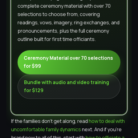
complete ceremony material with over 70
selections to choose from, covering
readings, vows, imagery, ring exchanges, and
pronouncements, plus the full ceremony
outline built for first time officiants.
Ceremony Material over 70 selections
for $99
Bundle with audio and video training
for $129
If the families don’t get along, read
how to deal with
uncomfortable family dynamics
next. And if you’re
brand new to all of this, start with
how to officiate a