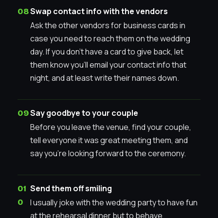
Swap contact info with the vendors
Ask the other vendors for business cards in
case you need to reach them on the wedding
day. If you don’t have a card to give back, let
them know you’ll email your contact info that
night, and at least write their names down.
Say goodbye to your couple
Before you leave the venue, find your couple,
tell everyone it was great meeting them, and
say you’re looking forward to the ceremony.
Send them off smiling
I usually joke with the wedding party to have fun
at the rehearsal dinner but to behave