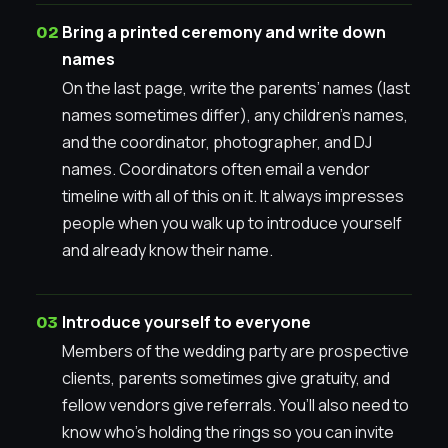
Bring a printed ceremony and write down
names
On the last page, write the parents’ names (last
names sometimes differ), any children’s names,
and the coordinator, photographer, and DJ
names. Coordinators often email a vendor
timeline with all of this on it. It always impresses
people when you walk up to introduce yourself
and already know their name.
Introduce yourself to everyone
Members of the wedding party are prospective
clients, parents sometimes give gratuity, and
fellow vendors give referrals. You’ll also need to
know who’s holding the rings so you can invite