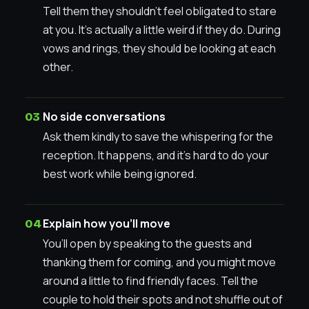
Tell them they shouldn’t feel obligated to stare
at you. It’s actually a little weird if they do. During
vows and rings, they should be looking at each
other.
No side conversations
Ask them kindly to save the whispering for the
reception. It happens, and it’s hard to do your
best work while being ignored.
Explain how you’ll move
You’ll open by speaking to the guests and
thanking them for coming, and you might move
around a little to find friendly faces. Tell the
couple to hold their spots and not shuffle out of