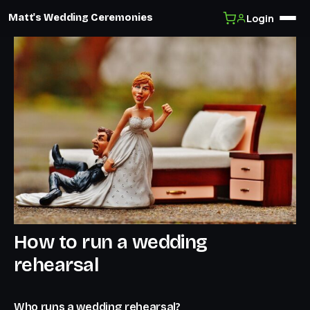
Login
Matt's Wedding Ceremonies
Skip
to
content
How to run a wedding
rehearsal
Who runs a wedding rehearsal?