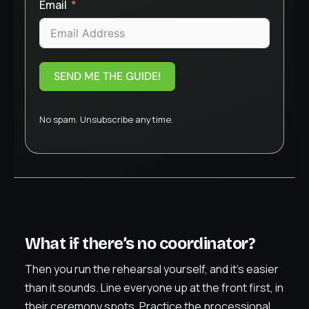
Email
SEND ME THE GUIDE!
No spam. Unsubscribe anytime.
What if there’s no coordinator?
Then you run the rehearsal yourself, and it’s easier
than it sounds. Line everyone up at the front first, in
their ceremony spots. Practice the processional