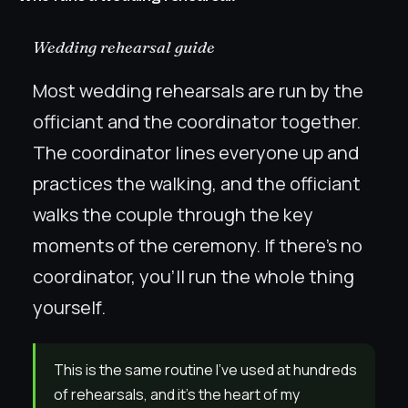
Wedding rehearsal guide
Most wedding rehearsals are run by the
officiant and the coordinator together.
The coordinator lines everyone up and
practices the walking, and the officiant
walks the couple through the key
moments of the ceremony. If there’s no
coordinator, you’ll run the whole thing
yourself.
This is the same routine I’ve used at hundreds
of rehearsals, and it’s the heart of my