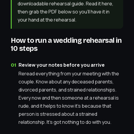
downloadable rehearsal guide. Read it here,
then grab the PDF below so you’ll have it in
your hand at the rehearsal.
How to run a wedding rehearsal in
10 steps
Review your notes before you arrive
Reread everything from your meeting with the
couple. Know about any deceased parents,
divorced parents, and strained relationships.
Every now and then someone at a rehearsal is
rude, and it helps to know it’s because that
person is stressed about a strained
relationship. It’s got nothing to do with you.