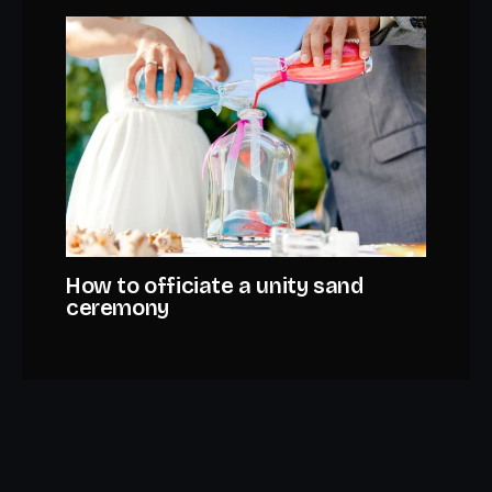
How to officiate a unity sand
ceremony