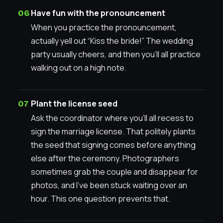
Have fun with the pronouncement
When you practice the pronouncement,
actually yell out “Kiss the bride!” The wedding
party usually cheers, and then you’ll all practice
walking out on a high note.
Plant the license seed
Ask the coordinator where you’ll all recess to
sign the marriage license. That politely plants
the seed that signing comes before anything
else after the ceremony. Photographers
sometimes grab the couple and disappear for
photos, and I’ve been stuck waiting over an
hour. This one question prevents that.