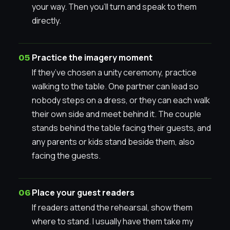
your way. Then you’ll turn and speak to them
directly.
Practice the imagery moment
If they’ve chosen a unity ceremony, practice
walking to the table. One partner can lead so
nobody steps on a dress, or they can each walk
their own side and meet behind it. The couple
stands behind the table facing their guests, and
any parents or kids stand beside them, also
facing the guests.
Place your guest readers
If readers attend the rehearsal, show them
where to stand. I usually have them take my