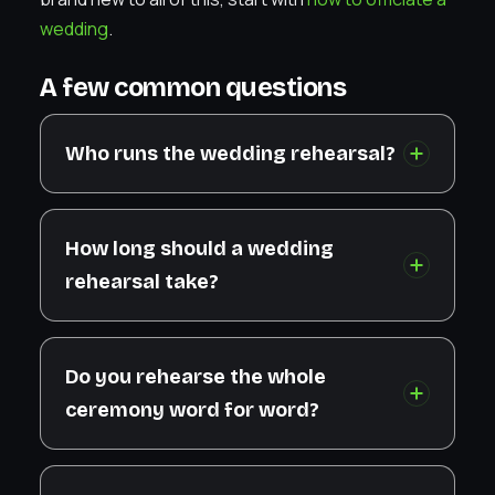
wedding
.
A few common questions
Who runs the wedding rehearsal?
How long should a wedding
rehearsal take?
Do you rehearse the whole
ceremony word for word?