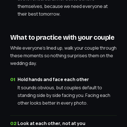
themselves, because we need everyone at
their best tomorrow.
What to practice with your couple
While everyone’s lined up, walk your couple through
these moments so nothing surprises them on the
wedding day.
Hold hands and face each other
It sounds obvious, but couples default to
standing side by side facing you. Facing each
other looks better in every photo.
Look at each other, not at you