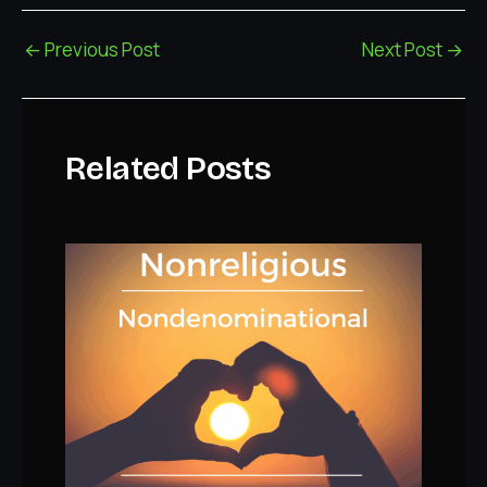
←
Previous Post
Next Post
→
Related Posts