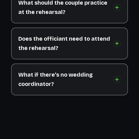
What should the couple practice
at the rehearsal?
Does the officiant need to attend
the rehearsal?
What if there’s no wedding
coordinator?