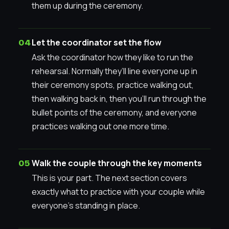
them up during the ceremony.
Let the coordinator set the flow
Ask the coordinator how they like to run the
rehearsal. Normally they’ll line everyone up in
their ceremony spots, practice walking out,
then walking back in, then you’ll run through the
bullet points of the ceremony, and everyone
practices walking out one more time.
Walk the couple through the key moments
This is your part. The next section covers
exactly what to practice with your couple while
everyone’s standing in place.