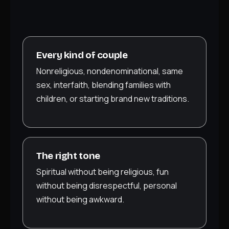
Every kind of couple
Nonreligious, nondenominational, same
sex, interfaith, blending families with
children, or starting brand new traditions.
The right tone
Spiritual without being religious, fun
without being disrespectful, personal
without being awkward.