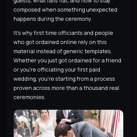
guests, what falls flat, and how to stay
composed when something unexpected
happens during the ceremony.
It’s why first time officiants and people
who got ordained online rely on this
material instead of generic templates.
Whether you just got ordained for a friend
or you’re officiating your first paid
wedding, you’re starting from a process
proven across more than a thousand real
ceremonies.