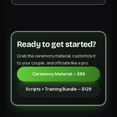
Ready to get started?
Grab the ceremony material, customize it
to your couple, and officiate like a pro.
Ceremony Material — $99
Scripts + Training Bundle — $129