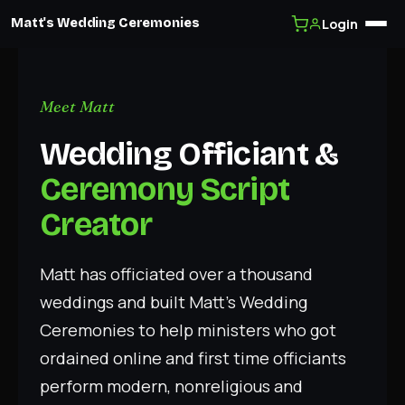
Login
Matt's Wedding Ceremonies
Skip
to
content
Meet Matt
Wedding Officiant &
Ceremony Script
Creator
Matt has officiated over a thousand
weddings and built Matt’s Wedding
Ceremonies to help ministers who got
ordained online and first time officiants
perform modern, nonreligious and