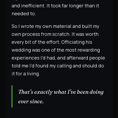
and inefficient. It took far longer than it
needed to.
So I wrote my own material and built my
own process from scratch. It was worth
every bit of the effort. Officiating his
wedding was one of the most rewarding
experiences I’d had, and afterward people
told me I’d found my calling and should do
it for a living.
That’s exactly what I’ve been doing
ever since.