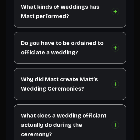
What kinds of weddings has
Matt performed?
Do you have to be ordained to
officiate a wedding?
Why did Matt create Matt’s
Wedding Ceremonies?
What does a wedding officiant
actually do during the
ceremony?