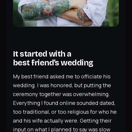
It started with a
best friend’s wedding
My best friend asked me to officiate his
wedding. I was honored, but putting the
ceremony together was overwhelming.
Everything I found online sounded dated,
too traditional, or too religious for who he
and his wife actually were. Getting their
input on what I planned to say was slow