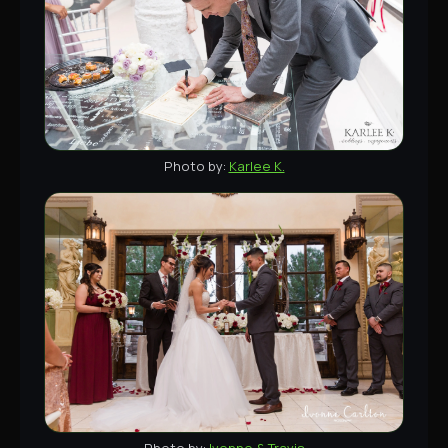
Karlee K.
Ivonne & Travis