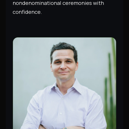
nondenominational ceremonies with
confidence.