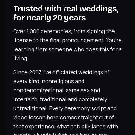
Trusted with real weddings,
for nearly 20 years
Over 1,000 ceremonies, from signing the
license to the final pronouncement. You’re
learning from someone who does this for a
living.
Since 2007 I’ve officiated weddings of
every kind, nonreligious and
nondenominational, same sex and
interfaith, traditional and completely
untraditional. Every ceremony script and
video lesson here comes straight out of
that experience, what actually lands with