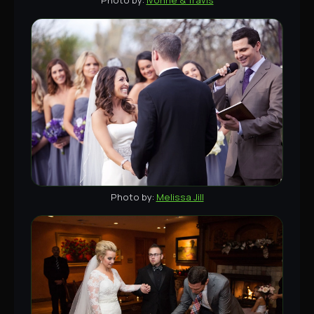
Melissa Jill