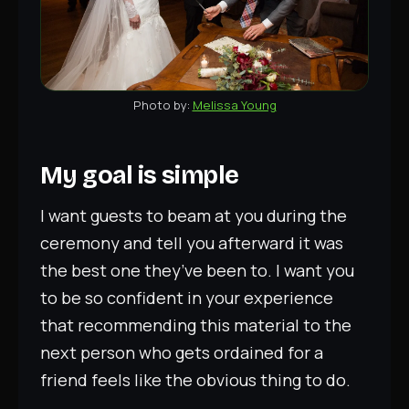
Melissa Young
My goal is simple
I want guests to beam at you during the
ceremony and tell you afterward it was
the best one they’ve been to. I want you
to be so confident in your experience
that recommending this material to the
next person who gets ordained for a
friend feels like the obvious thing to do.