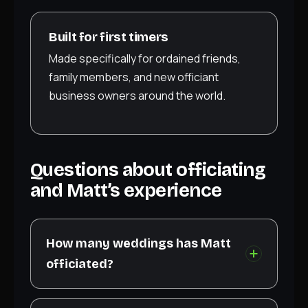
Built for first timers
Made specifically for ordained friends,
family members, and new officiant
business owners around the world.
Questions about officiating
and Matt’s experience
How many weddings has Matt
officiated?