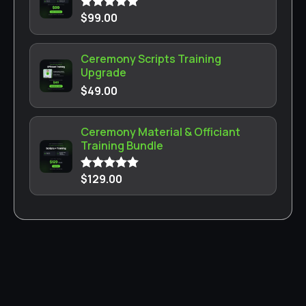
$
99.00
Rated
5.00
out of 5
Ceremony Scripts Training
Upgrade
$
49.00
Ceremony Material & Officiant
Training Bundle
$
129.00
Rated
5.00
out of 5