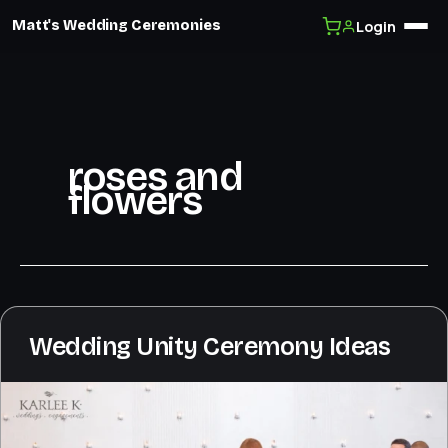
Login
Matt's Wedding Ceremonies
Skip
to
content
roses and
flowers
Wedding Unity Ceremony Ideas