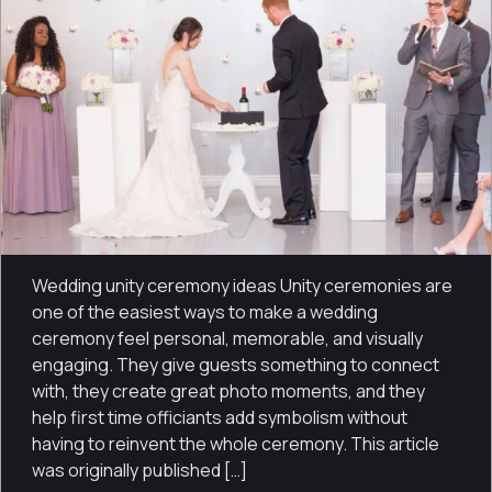
Wedding unity ceremony ideas Unity ceremonies are
one of the easiest ways to make a wedding
ceremony feel personal, memorable, and visually
engaging. They give guests something to connect
with, they create great photo moments, and they
help first time officiants add symbolism without
having to reinvent the whole ceremony. This article
was originally published […]