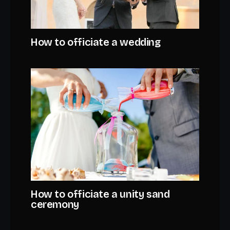
How to officiate a wedding
How to officiate a unity sand
ceremony