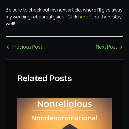
Be sure to check out my next article, where I’ll give away
my wedding rehearsal guide. Click
here.
Until then, stay
well!
←
Previous Post
Next Post
→
Related Posts