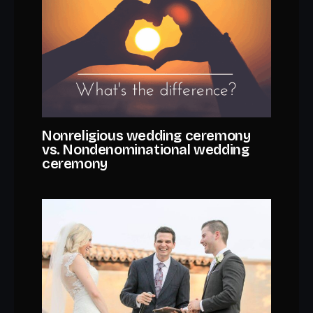
Nonreligious wedding ceremony
vs. Nondenominational wedding
ceremony