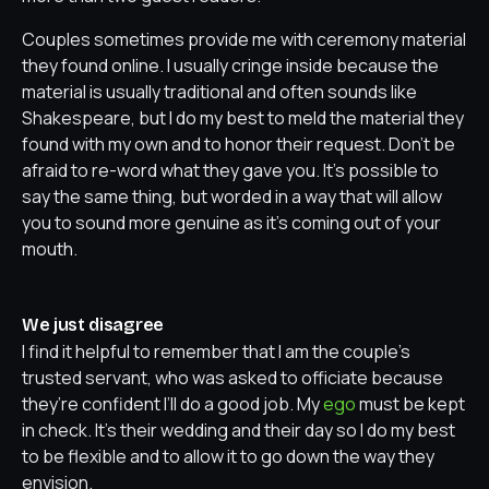
Couples sometimes provide me with ceremony material
they found online. I usually cringe inside because the
material is usually traditional and often sounds like
Shakespeare, but I do my best to meld the material they
found with my own and to honor their request. Don’t be
afraid to re-word what they gave you. It’s possible to
say the same thing, but worded in a way that will allow
you to sound more genuine as it’s coming out of your
mouth.
We just disagree
I find it helpful to remember that I am the couple’s
trusted servant, who was asked to officiate because
they’re confident I’ll do a good job. My
ego
must be kept
in check. It’s their wedding and their day so I do my best
to be flexible and to allow it to go down the way they
envision.