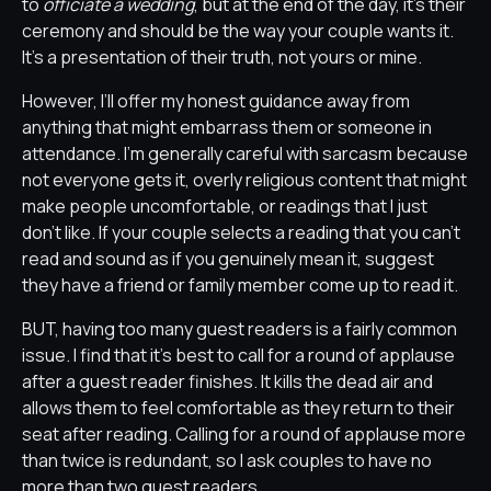
to
officiate a wedding
, but at the end of the day, it’s their
ceremony and should be the way your couple wants it.
It’s a presentation of their truth, not yours or mine.
However, I’ll offer my honest guidance away from
anything that might embarrass them or someone in
attendance. I’m generally careful with sarcasm because
not everyone gets it, overly religious content that might
make people uncomfortable, or readings that I just
don’t like. If your couple selects a reading that you can’t
read and sound as if you genuinely mean it, suggest
they have a friend or family member come up to read it.
BUT, having too many guest readers is a fairly common
issue. I find that it’s best to call for a round of applause
after a guest reader finishes. It kills the dead air and
allows them to feel comfortable as they return to their
seat after reading. Calling for a round of applause more
than twice is redundant, so I ask couples to have no
more than two guest readers.