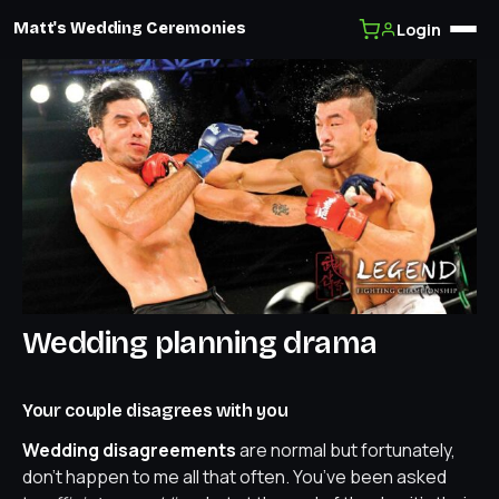
Login
Matt's Wedding Ceremonies
Skip
to
content
Wedding planning drama
Your couple disagrees with you
Wedding disagreements
are normal but fortunately,
don’t happen to me all that often. You’ve been asked